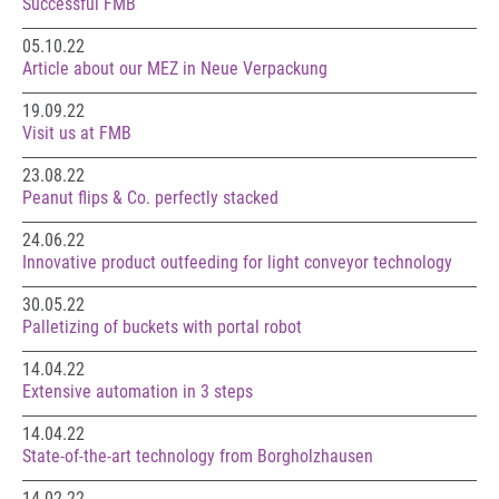
Successful FMB
05.10.22
Article about our MEZ in Neue Verpackung
19.09.22
Visit us at FMB
23.08.22
Peanut flips & Co. perfectly stacked
24.06.22
Innovative product outfeeding for light conveyor technology
30.05.22
Palletizing of buckets with portal robot
14.04.22
Extensive automation in 3 steps
14.04.22
State-of-the-art technology from Borgholzhausen
14.02.22