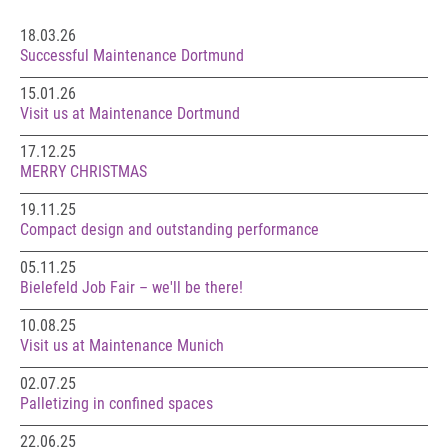
18.03.26
Successful Maintenance Dortmund
15.01.26
Visit us at Maintenance Dortmund
17.12.25
MERRY CHRISTMAS
19.11.25
Compact design and outstanding performance
05.11.25
Bielefeld Job Fair – we'll be there!
10.08.25
Visit us at Maintenance Munich
02.07.25
Palletizing in confined spaces
22.06.25