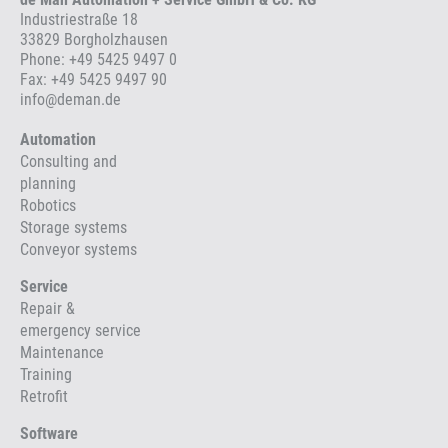
Industriestraße 18
33829 Borgholzhausen
Phone:
+49 5425 9497 0
Fax: +49 5425 9497 90
info
@
deman.de
Automation
Consulting and
planning
Robotics
Storage systems
Conveyor systems
Service
Repair &
emergency service
Maintenance
Training
Retrofit
Software