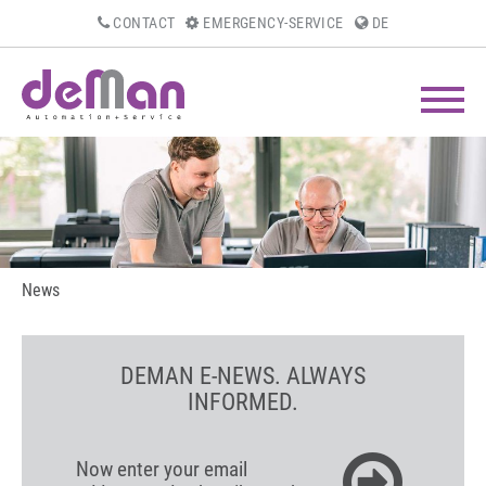
CONTACT
EMERGENCY-SERVICE
DE
News
DEMAN E-NEWS. ALWAYS
INFORMED.
Now enter your email