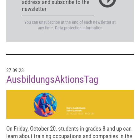
address and subscribe to the
newsletter
You can unsubscribe at the end of each newsletter at
any time.
Data protection information
27.09.23
AusbildungsAktionsTag
On Friday, October 20, students in grades 8 and up can
learn about training occupations and companies in the