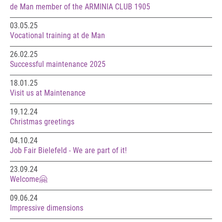
de Man member of the ARMINIA CLUB 1905
03.05.25
Vocational training at de Man
26.02.25
Successful maintenance 2025
18.01.25
Visit us at Maintenance
19.12.24
Christmas greetings
04.10.24
Job Fair Bielefeld - We are part of it!
23.09.24
Welcome🤗
09.06.24
Impressive dimensions