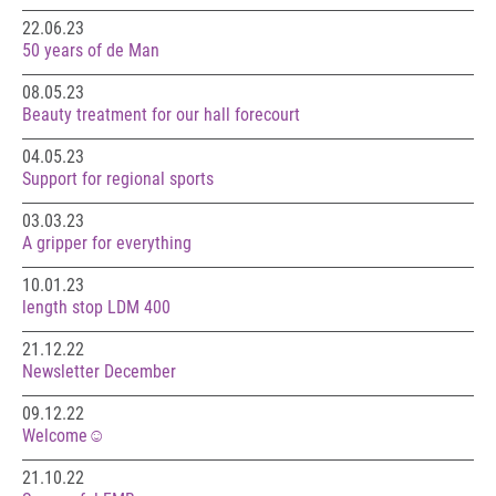
22.06.23
50 years of de Man
08.05.23
Beauty treatment for our hall forecourt
04.05.23
Support for regional sports
03.03.23
A gripper for everything
10.01.23
length stop LDM 400
21.12.22
Newsletter December
09.12.22
Welcome☺️
21.10.22