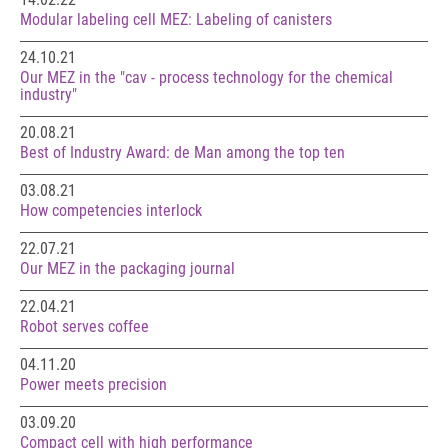
Modular labeling cell MEZ: Labeling of canisters
24.10.21
Our MEZ in the "cav - process technology for the chemical
industry"
20.08.21
Best of Industry Award: de Man among the top ten
03.08.21
How competencies interlock
22.07.21
Our MEZ in the packaging journal
22.04.21
Robot serves coffee
04.11.20
Power meets precision
03.09.20
Compact cell with high performance