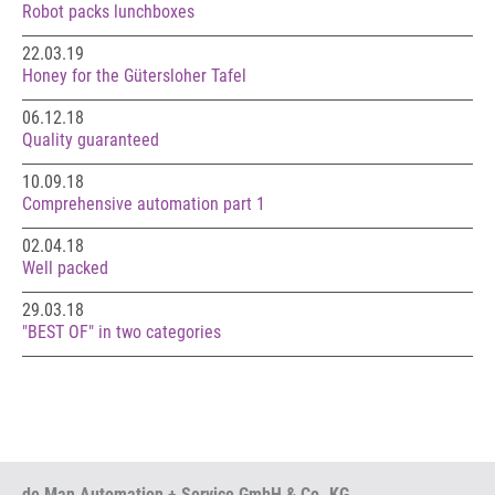
Robot packs lunchboxes
22.03.19
Honey for the Gütersloher Tafel
06.12.18
Quality guaranteed
10.09.18
Comprehensive automation part 1
02.04.18
Well packed
29.03.18
"BEST OF" in two categories
de Man Automation + Service GmbH & Co. KG