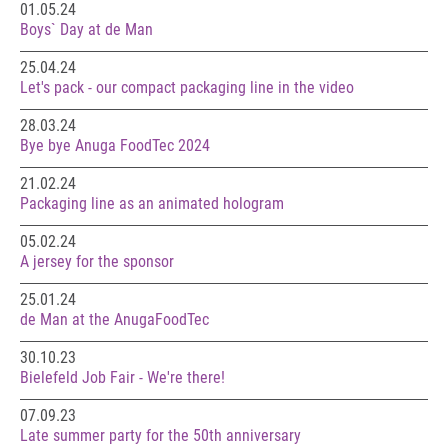
01.05.24
Boys` Day at de Man
25.04.24
Let's pack - our compact packaging line in the video
28.03.24
Bye bye Anuga FoodTec 2024
21.02.24
Packaging line as an animated hologram
05.02.24
A jersey for the sponsor
25.01.24
de Man at the AnugaFoodTec
30.10.23
Bielefeld Job Fair - We're there!
07.09.23
Late summer party for the 50th anniversary