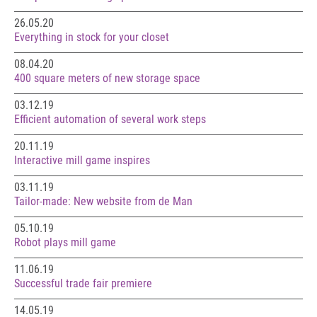
26.05.20
Everything in stock for your closet
08.04.20
400 square meters of new storage space
03.12.19
Efficient automation of several work steps
20.11.19
Interactive mill game inspires
03.11.19
Tailor-made: New website from de Man
05.10.19
Robot plays mill game
11.06.19
Successful trade fair premiere
14.05.19