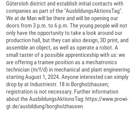
Gütersloh district and establish initial contacts with
companies as part of the "AusbildungsAktionsTag".
We at de Man will be there and will be opening our
doors from 3 p.m. to 6 p.m. The young people will not
only have the opportunity to take a look around our
production hall, but they can also design, 3D print, and
assemble an object, as well as operate a robot. A
small taster of a possible apprenticeship with us: we
are offering a trainee position as a mechatronics
technician (m/f/d) in mechanical and plant engineering
starting August 1, 2024. Anyone interested can simply
drop by at Industriestr. 18 in Borgholzhausen;
registration is not necessary. Further information
about the AusbildungsAktionsTag: https://www.prowi-
gt.de/ausbildung/borgholzhausen