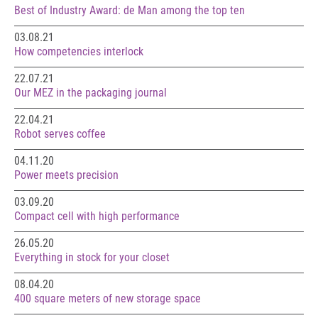
Best of Industry Award: de Man among the top ten
03.08.21
How competencies interlock
22.07.21
Our MEZ in the packaging journal
22.04.21
Robot serves coffee
04.11.20
Power meets precision
03.09.20
Compact cell with high performance
26.05.20
Everything in stock for your closet
08.04.20
400 square meters of new storage space