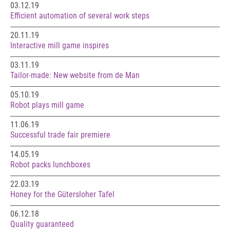
03.12.19
Efficient automation of several work steps
20.11.19
Interactive mill game inspires
03.11.19
Tailor-made: New website from de Man
05.10.19
Robot plays mill game
11.06.19
Successful trade fair premiere
14.05.19
Robot packs lunchboxes
22.03.19
Honey for the Gütersloher Tafel
06.12.18
Quality guaranteed