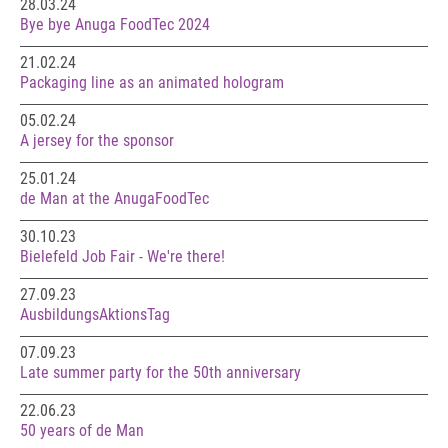
28.03.24
Bye bye Anuga FoodTec 2024
21.02.24
Packaging line as an animated hologram
05.02.24
A jersey for the sponsor
25.01.24
de Man at the AnugaFoodTec
30.10.23
Bielefeld Job Fair - We're there!
27.09.23
AusbildungsAktionsTag
07.09.23
Late summer party for the 50th anniversary
22.06.23
50 years of de Man