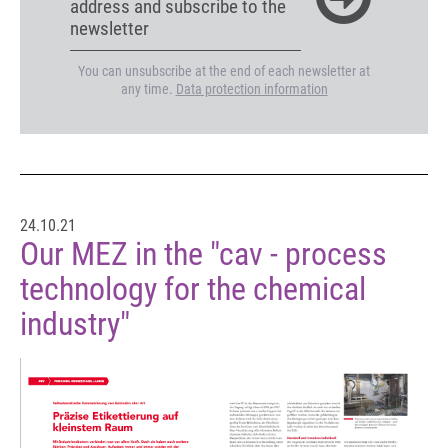
address and subscribe to the
newsletter
You can unsubscribe at the end of each newsletter at
any time.
Data protection information
24.10.21
Our MEZ in the "cav - process
technology for the chemical
industry"