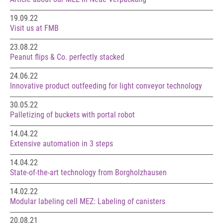
19.09.22
Visit us at FMB
23.08.22
Peanut flips & Co. perfectly stacked
24.06.22
Innovative product outfeeding for light conveyor technology
30.05.22
Palletizing of buckets with portal robot
14.04.22
Extensive automation in 3 steps
14.04.22
State-of-the-art technology from Borgholzhausen
14.02.22
Modular labeling cell MEZ: Labeling of canisters
20.08.21