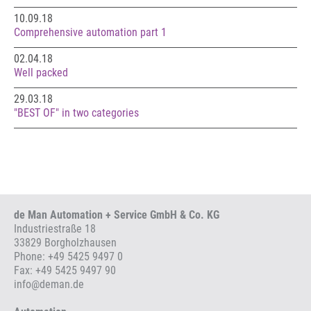
10.09.18
Comprehensive automation part 1
02.04.18
Well packed
29.03.18
"BEST OF" in two categories
de Man Automation + Service GmbH & Co. KG
Industriestraße 18
33829 Borgholzhausen
Phone:
+49 5425 9497 0
Fax: +49 5425 9497 90
info
@
deman.de