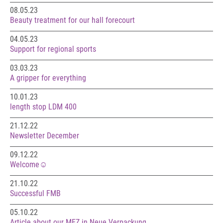
08.05.23
Beauty treatment for our hall forecourt
04.05.23
Support for regional sports
03.03.23
A gripper for everything
10.01.23
length stop LDM 400
21.12.22
Newsletter December
09.12.22
Welcome☺️
21.10.22
Successful FMB
05.10.22
Article about our MEZ in Neue Verpackung