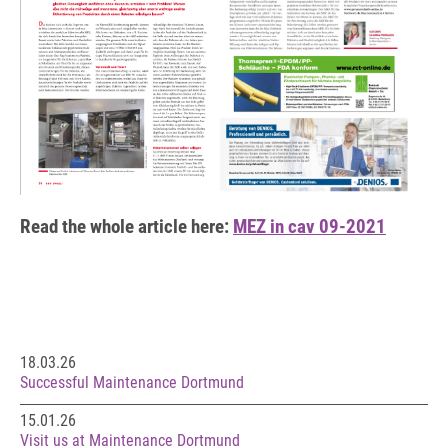
Read the whole article here:
MEZ in cav 09-2021
18.03.26
Successful Maintenance Dortmund
15.01.26
Visit us at Maintenance Dortmund