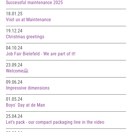
Successful maintenance 2025
18.01.25
Visit us at Maintenance
19.12.24
Christmas greetings
04.10.24
Job Fair Bielefeld - We are part of it!
23.09.24
Welcome🤗
09.06.24
Impressive dimensions
01.05.24
Boys` Day at de Man
25.04.24
Let's pack - our compact packaging line in the video