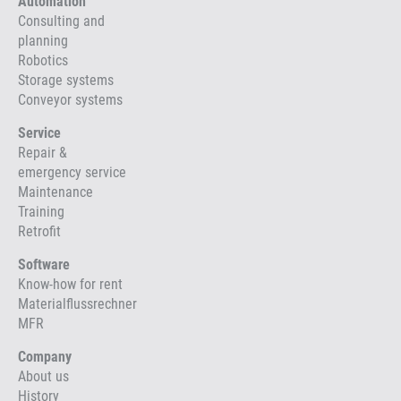
Automation
Consulting and
planning
Robotics
Storage systems
Conveyor systems
Service
Repair &
emergency service
Maintenance
Training
Retrofit
Software
Know-how for rent
Materialflussrechner
MFR
Company
About us
History