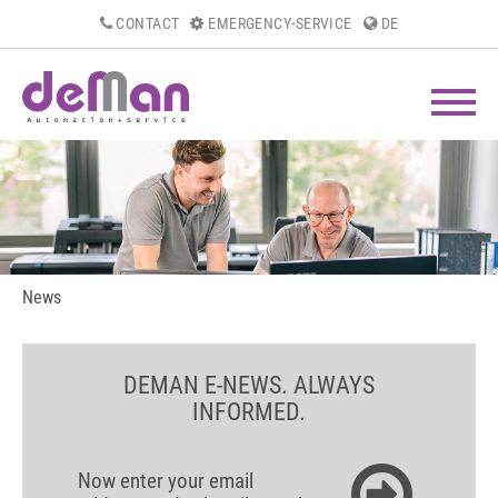
CONTACT
EMERGENCY-SERVICE
DE
News
DEMAN E-NEWS. ALWAYS
INFORMED.
Now enter your email