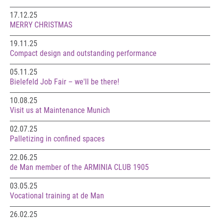
17.12.25
MERRY CHRISTMAS
19.11.25
Compact design and outstanding performance
05.11.25
Bielefeld Job Fair – we'll be there!
10.08.25
Visit us at Maintenance Munich
02.07.25
Palletizing in confined spaces
22.06.25
de Man member of the ARMINIA CLUB 1905
03.05.25
Vocational training at de Man
26.02.25