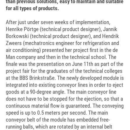
than previous solutions, easy to maintain and suitable
for all types of products.
After just under seven weeks of implementation,
Henrike Pörtge (technical product designer), Jannik
Borkowski (technical product designer), and Hendrik
Zweers (mechatronics engineer for refrigeration and
air conditioning) presented her project first in the de
Man company and then in the technical school. The
finale was the presentation on June 11th as part of the
project fair for the graduates of the technical colleges
at the BBS Brinkstraße. The newly developed module is
integrated into existing conveyor lines in order to eject
goods at a 90-degree angle. The main conveyor line
does not have to be stopped for the ejection, so that a
continuous material flow is guaranteed. The conveying
speed is up to 0.5 meters per second. The main
conveyor belt of the module has embedded free-
running balls, which are rotated by an internal belt