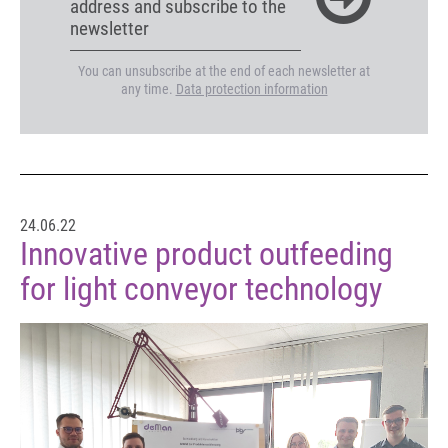
address and subscribe to the
newsletter
You can unsubscribe at the end of each newsletter at
any time.
Data protection information
24.06.22
Innovative product outfeeding
for light conveyor technology