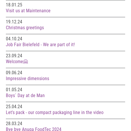
18.01.25
Visit us at Maintenance
19.12.24
Christmas greetings
04.10.24
Job Fair Bielefeld - We are part of it!
23.09.24
Welcome🤗
09.06.24
Impressive dimensions
01.05.24
Boys` Day at de Man
25.04.24
Let's pack - our compact packaging line in the video
28.03.24
Bye bye Anuga FoodTec 2024