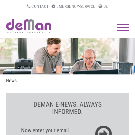
CONTACT
EMERGENCY-SERVICE
DE
News
DEMAN E-NEWS. ALWAYS
INFORMED.
Now enter your email