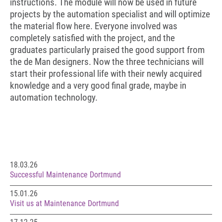
instructions. The module will now be used in future
projects by the automation specialist and will optimize
the material flow here. Everyone involved was
completely satisfied with the project, and the
graduates particularly praised the good support from
the de Man designers. Now the three technicians will
start their professional life with their newly acquired
knowledge and a very good final grade, maybe in
automation technology.
18.03.26
Successful Maintenance Dortmund
15.01.26
Visit us at Maintenance Dortmund