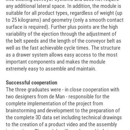
any additional lateral space. In addition, the module is
suitable for all product types, regardless of weight (up
to 25 kilograms) and geometry (only a smooth contact
surface is required). Further plus points are the high
variability of the ejection through the adjustment of
the belt speeds and the length of the conveyor belt as
well as the fast achievable cycle times. The structure
as a drawer system allows easy access to the most
important components and makes the module
extremely easy to assemble and maintain.
Successful cooperation
The three graduates were - in close cooperation with
two designers from de Man - responsible for the
complete implementation of the project from
brainstorming and development to the preparation of
the complete 3D data set including technical drawings
to the creation of a product video and the assembly