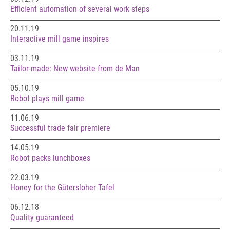
Efficient automation of several work steps
20.11.19
Interactive mill game inspires
03.11.19
Tailor-made: New website from de Man
05.10.19
Robot plays mill game
11.06.19
Successful trade fair premiere
14.05.19
Robot packs lunchboxes
22.03.19
Honey for the Gütersloher Tafel
06.12.18
Quality guaranteed