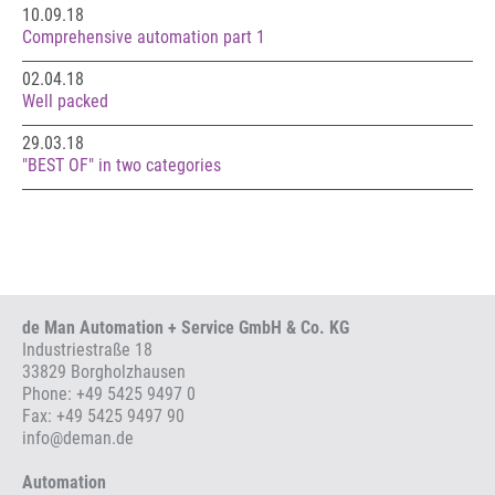
10.09.18
Comprehensive automation part 1
02.04.18
Well packed
29.03.18
"BEST OF" in two categories
de Man Automation + Service GmbH & Co. KG
Industriestraße 18
33829 Borgholzhausen
Phone:
+49 5425 9497 0
Fax: +49 5425 9497 90
info
@
deman.de
Automation