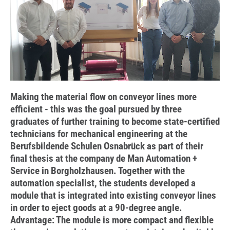
Making the material flow on conveyor lines more
efficient - this was the goal pursued by three
graduates of further training to become state-certified
technicians for mechanical engineering at the
Berufsbildende Schulen Osnabrück as part of their
final thesis at the company de Man Automation +
Service in Borgholzhausen. Together with the
automation specialist, the students developed a
module that is integrated into existing conveyor lines
in order to eject goods at a 90-degree angle.
Advantage: The module is more compact and flexible