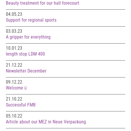
Beauty treatment for our hall forecourt
04.05.23
Support for regional sports
03.03.23
A gripper for everything
10.01.23
length stop LDM 400
21.12.22
Newsletter December
09.12.22
Welcome☺️
21.10.22
Successful FMB
05.10.22
Article about our MEZ in Neue Verpackung