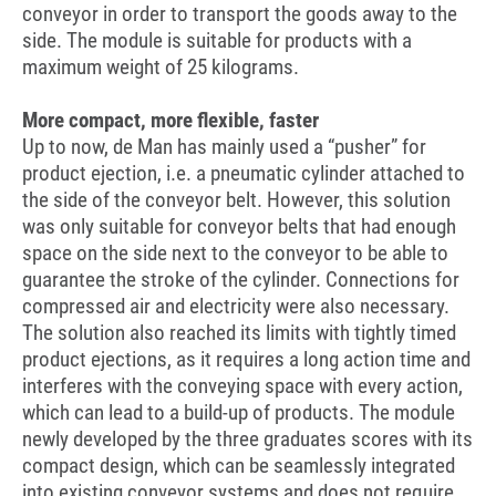
conveyor in order to transport the goods away to the
side. The module is suitable for products with a
maximum weight of 25 kilograms.
More compact, more flexible, faster
Up to now, de Man has mainly used a “pusher” for
product ejection, i.e. a pneumatic cylinder attached to
the side of the conveyor belt. However, this solution
was only suitable for conveyor belts that had enough
space on the side next to the conveyor to be able to
guarantee the stroke of the cylinder. Connections for
compressed air and electricity were also necessary.
The solution also reached its limits with tightly timed
product ejections, as it requires a long action time and
interferes with the conveying space with every action,
which can lead to a build-up of products. The module
newly developed by the three graduates scores with its
compact design, which can be seamlessly integrated
into existing conveyor systems and does not require