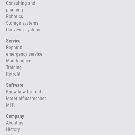
Consulting and
planning
Robotics
Storage systems
Conveyor systems
Service
Repair &
emergency service
Maintenance
Training
Retrofit
Software
Know-how for rent
Materialflussrechner
MFR
Company
About us
History