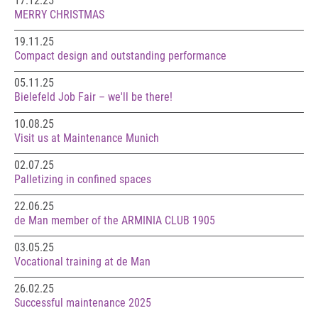
17.12.25
MERRY CHRISTMAS
19.11.25
Compact design and outstanding performance
05.11.25
Bielefeld Job Fair – we'll be there!
10.08.25
Visit us at Maintenance Munich
02.07.25
Palletizing in confined spaces
22.06.25
de Man member of the ARMINIA CLUB 1905
03.05.25
Vocational training at de Man
26.02.25
Successful maintenance 2025