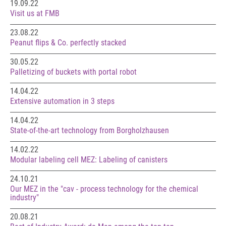
19.09.22
Visit us at FMB
23.08.22
Peanut flips & Co. perfectly stacked
30.05.22
Palletizing of buckets with portal robot
14.04.22
Extensive automation in 3 steps
14.04.22
State-of-the-art technology from Borgholzhausen
14.02.22
Modular labeling cell MEZ: Labeling of canisters
24.10.21
Our MEZ in the "cav - process technology for the chemical
industry"
20.08.21