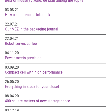
Best of Industry Award: de Man among the top ten
03.08.21
How competencies interlock
22.07.21
Our MEZ in the packaging journal
22.04.21
Robot serves coffee
04.11.20
Power meets precision
03.09.20
Compact cell with high performance
26.05.20
Everything in stock for your closet
08.04.20
400 square meters of new storage space
03.12.19