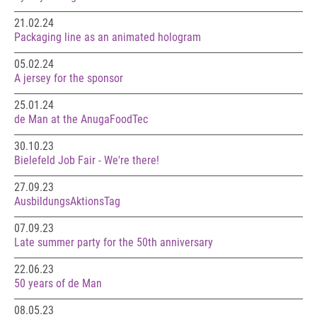
21.02.24
Packaging line as an animated hologram
05.02.24
A jersey for the sponsor
25.01.24
de Man at the AnugaFoodTec
30.10.23
Bielefeld Job Fair - We're there!
27.09.23
AusbildungsAktionsTag
07.09.23
Late summer party for the 50th anniversary
22.06.23
50 years of de Man
08.05.23